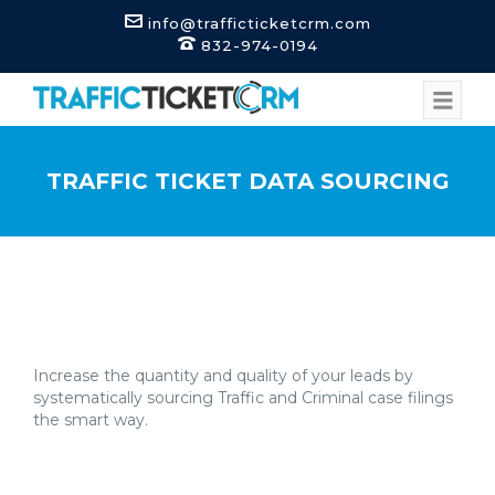
info@trafficticketcrm.com
832-974-0194
TRAFFIC TICKET DATA SOURCING
Increase the quantity and quality of your leads by
systematically sourcing Traffic and Criminal case filings
the smart way.