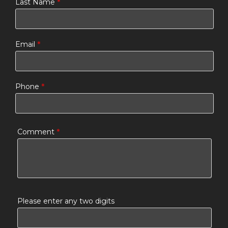
Last Name
*
Email
*
Phone
*
Comment
*
Please enter any two digits