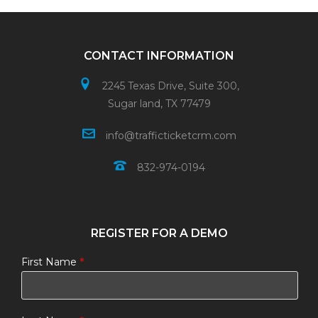
CONTACT INFORMATION
2245 Texas Drive, Suite 300,
Sugar land, TX 77479
info@trafficticketcrm.com
832-974-0194
REGISTER FOR A DEMO
First Name
*