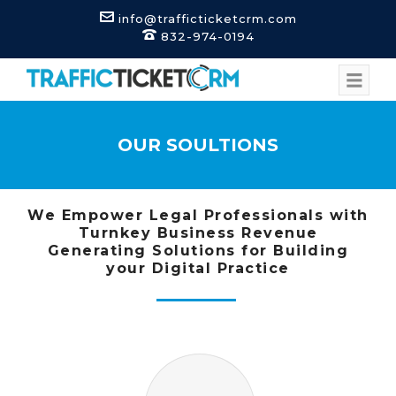
info@trafficticketcrm.com
832-974-0194
OUR SOULTIONS
We Empower Legal Professionals with
Turnkey Business Revenue
Generating Solutions for Building
your Digital Practice