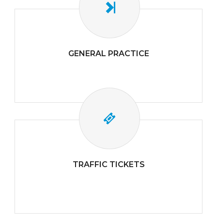
GENERAL PRACTICE
TRAFFIC TICKETS