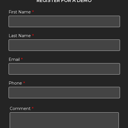
REGISTER FOR A DEMO
First Name
*
Last Name
*
Email
*
Phone
*
Comment
*