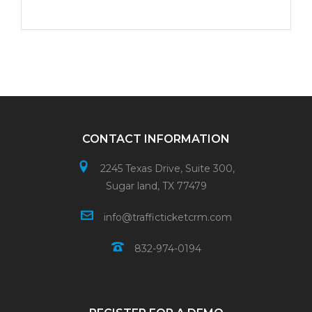
CONTACT INFORMATION
2245 Texas Drive, Suite 300,
Sugar land, TX 77479
info@trafficticketcrm.com
832-974-0194