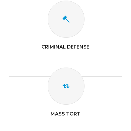
CRIMINAL DEFENSE
MASS TORT