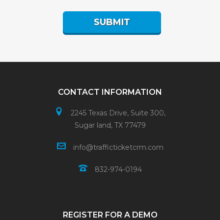
CONTACT INFORMATION
2245 Texas Drive, Suite 300,
Sugar land, TX 77479
info@trafficticketcrm.com
832-974-0194
REGISTER FOR A DEMO