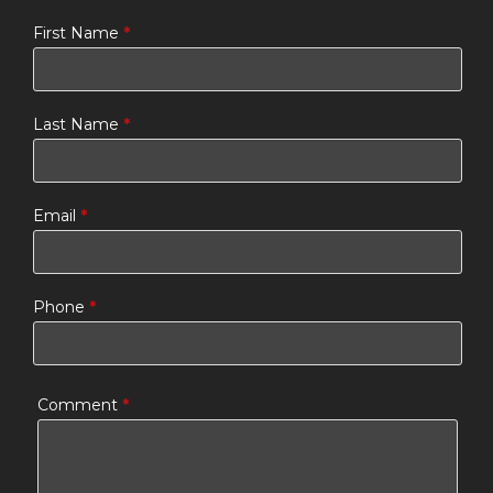
First Name
*
Last Name
*
Email
*
Phone
*
Comment
*