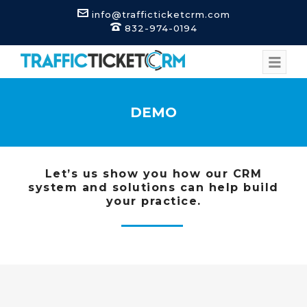
info@trafficticketcrm.com
832-974-0194
DEMO
Let’s us show you how our CRM
system and solutions can help build
your practice.