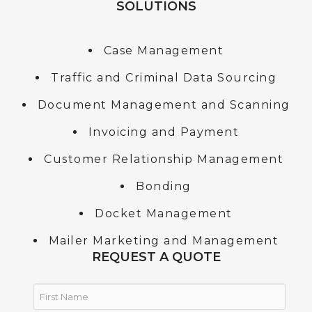
SOLUTIONS
Case Management
Traffic and Criminal Data Sourcing
Document Management and Scanning
Invoicing and Payment
Customer Relationship Management
Bonding
Docket Management
Mailer Marketing and Management
REQUEST A QUOTE