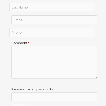
Comment
*
Please enter any two digits
Example: 12