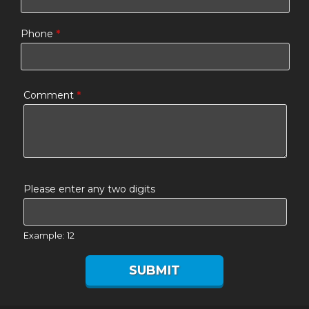
Phone
*
Comment
*
Please enter any two digits
Example: 12