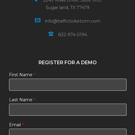
2245 Texas Drive, Suite 300,
Sugar land, TX 77479
info@trafficticketcrm.com
832-974-0194
REGISTER FOR A DEMO
First Name
*
Last Name
*
Email
*