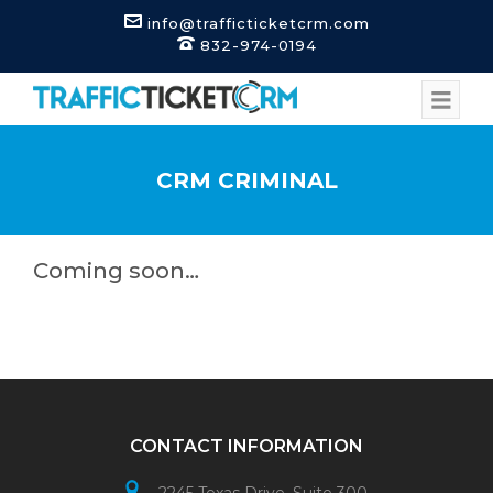
info@trafficticketcrm.com
832-974-0194
CRM CRIMINAL
Coming soon…
CONTACT INFORMATION