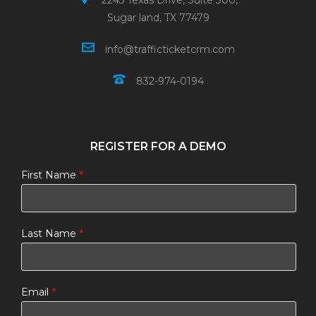
2245 Texas Drive, Suite 300,
Sugar land, TX 77479
info@trafficticketcrm.com
832-974-0194
REGISTER FOR A DEMO
First Name
*
Last Name
*
Email
*