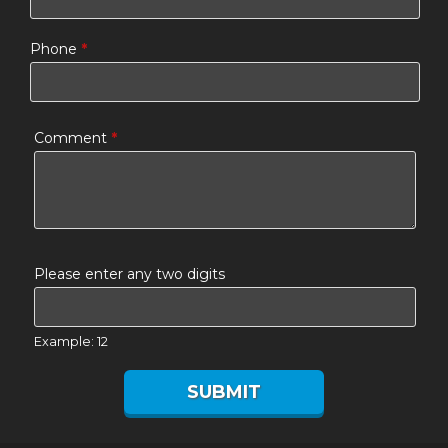
Phone
*
Comment
*
Please enter any two digits
Example: 12