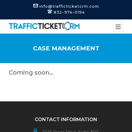
info@trafficticketcrm.com
832-974-0194
CASE MANAGEMENT
Coming soon…
CONTACT INFORMATION