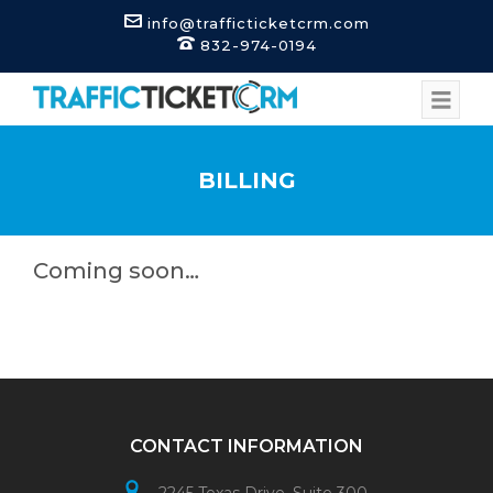
info@trafficticketcrm.com
832-974-0194
BILLING
Coming soon…
CONTACT INFORMATION