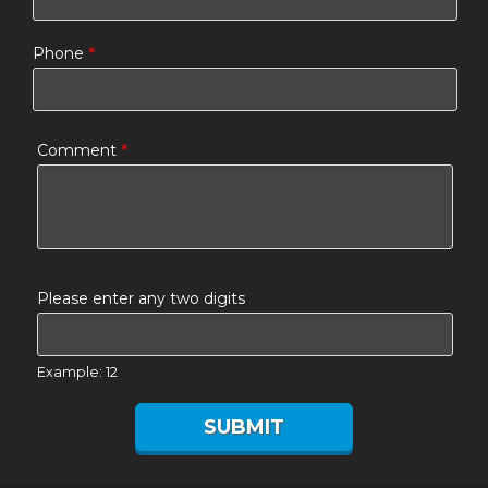
Phone
*
Comment
*
Please enter any two digits
Example: 12