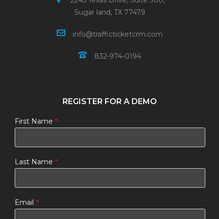
2245 Texas Drive, Suite 300,
Sugar land, TX 77479
info@trafficticketcrm.com
832-974-0194
REGISTER FOR A DEMO
First Name
*
Last Name
*
Email
*